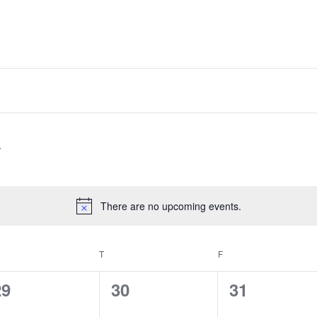
There are no upcoming events.
Notice
EDNESDAY
T
THURSDAY
F
FRIDAY
0
0
0
29
30
31
vents,
events,
events,